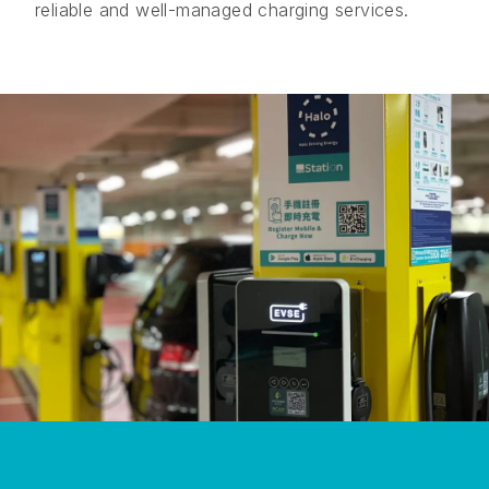
reliable and well-managed charging services.