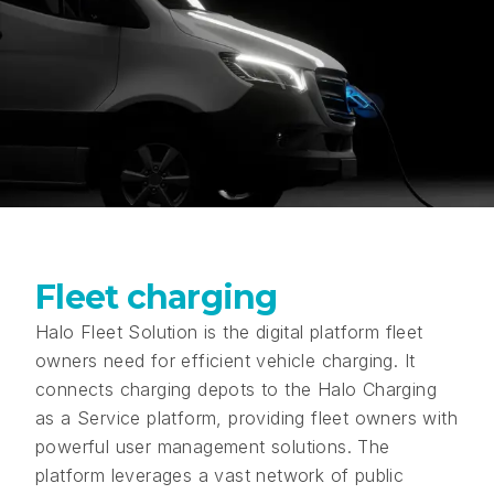
Fleet charging
Halo Fleet Solution is the digital platform fleet
owners need for efficient vehicle charging. It
connects charging depots to the Halo Charging
as a Service platform, providing fleet owners with
powerful user management solutions. The
platform leverages a vast network of public