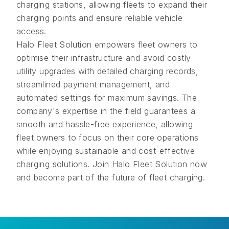
charging stations, allowing fleets to expand their
charging points and ensure reliable vehicle
access.
Halo Fleet Solution empowers fleet owners to
optimise their infrastructure and avoid costly
utility upgrades with detailed charging records,
streamlined payment management, and
automated settings for maximum savings. The
company's expertise in the field guarantees a
smooth and hassle-free experience, allowing
fleet owners to focus on their core operations
while enjoying sustainable and cost-effective
charging solutions. Join Halo Fleet Solution now
and become part of the future of fleet charging.