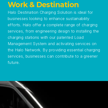
Work & Destination
Halo Destination Charging Solution is ideal for
businesses looking to enhance sustainability
efforts. Halo offer a complete range of charging
services, from engineering design to installing the
charging stations with our patented Load
Management System and activating services on
the Halo Network. By providing essential charging
services, businesses can contribute to a greener
future.