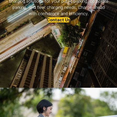
charging solutions for your public parking, corporate
parking, and fleet charging needs. Charge ahead
with confidence and efficiency.
Contact Us