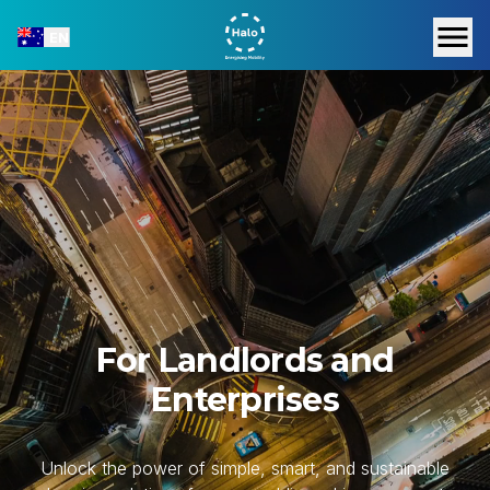
EN
For Landlords and
Enterprises
Unlock the power of simple, smart, and sustainable