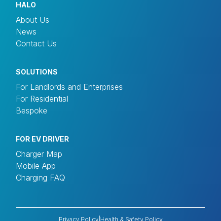
HALO
About Us
News
Contact Us
SOLUTIONS
For Landlords and Enterprises
For Residential
Bespoke
FOR EV DRIVER
Charger Map
Mobile App
Charging FAQ
Privacy Policy
|
Health & Safety Policy