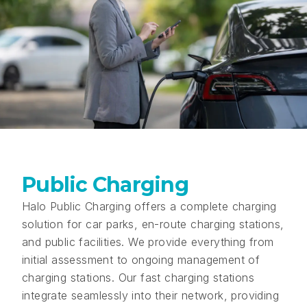
Public Charging
Halo Public Charging offers a complete charging
solution for car parks, en-route charging stations,
and public facilities. We provide everything from
initial assessment to ongoing management of
charging stations. Our fast charging stations
integrate seamlessly into their network, providing