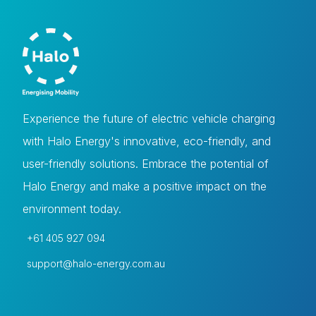
Experience the future of electric vehicle charging
with Halo Energy's innovative, eco-friendly, and
user-friendly solutions. Embrace the potential of
Halo Energy and make a positive impact on the
environment today.
+61 405 927 094
support@halo-energy.com.au