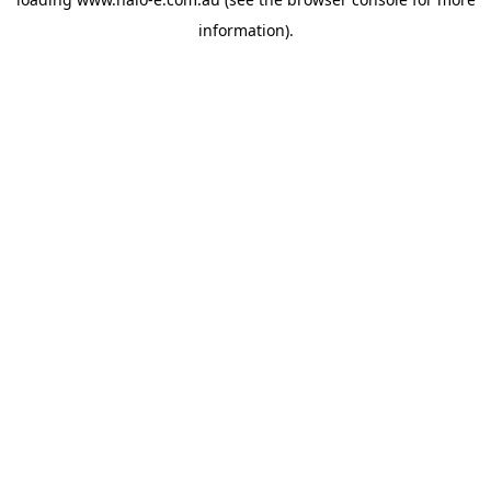
information).