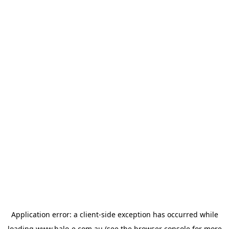
Application error: a
client
-side exception has occurred while
loading
www.halo-e.com.au
(see the
browser console
for more