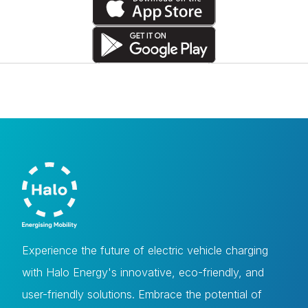
Experience the future of electric vehicle charging
with Halo Energy's innovative, eco-friendly, and
user-friendly solutions. Embrace the potential of