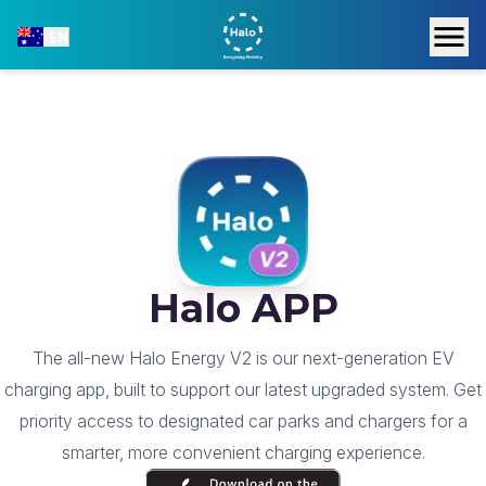
EN
Halo APP
The all-new Halo Energy V2 is our next-generation EV
charging app, built to support our latest upgraded system. Get
priority access to designated car parks and chargers for a
smarter, more convenient charging experience.