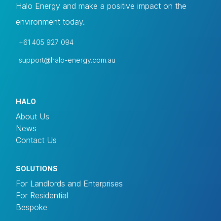
Halo Energy and make a positive impact on the
environment today.
+61 405 927 094
support@halo-energy.com.au
HALO
About Us
News
Contact Us
SOLUTIONS
For Landlords and Enterprises
For Residential
Bespoke